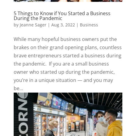
5 Things to Know if You Started a Business
During the Pandemic
by
Jeanne Sager
|
Aug 3, 2022
|
Business
While many hopeful business owners put the
brakes on their grand opening plans, countless
brave entrepreneurs started a business during
the pandemic. If you are a small business
owner who started up during the pandemic,
you’re in a unique situation — and you may
be...