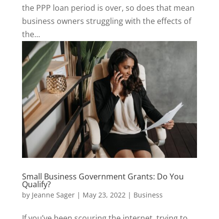
the PPP loan period is over, so does that mean
business owners struggling with the effects of
the...
Small Business Government Grants: Do You
Qualify?
by
Jeanne Sager
|
May 23, 2022
|
Business
If you’ve been scouring the internet, trying to