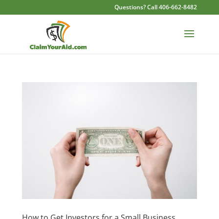
Questions? Call 406-662-8482
How to Get Investors for a Small Business