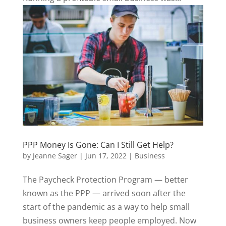
PPP Money Is Gone: Can I Still Get Help?
by
Jeanne Sager
|
Jun 17, 2022
|
Business
The Paycheck Protection Program — better
known as the PPP — arrived soon after the
start of the pandemic as a way to help small
business owners keep people employed. Now