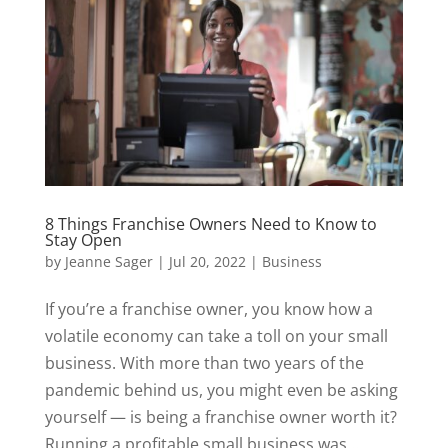
8 Things Franchise Owners Need to Know to
Stay Open
by
Jeanne Sager
|
Jul 20, 2022
|
Business
If you’re a franchise owner, you know how a
volatile economy can take a toll on your small
business. With more than two years of the
pandemic behind us, you might even be asking
yourself — is being a franchise owner worth it?
Running a profitable small business was...