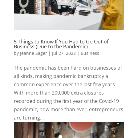
5 Things to Know If You Had to Go Out of
Business (Due to the Pandemic)
by
Jeanne Sager
|
Jul 27, 2022
|
Business
The pandemic has been hard on businesses of
all kinds, making pandemic bankruptcy a
common experience over the last few years.
With more than 200,000 extra closures
recorded during the first year of the Covid-19
pandemic, now more than ever, entrepreneurs
are turning...