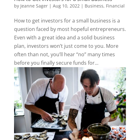
by
Jeanne Sager
|
Aug 10, 2022
|
Business
,
Financial
How to get investors for a small business is a
question faced by most hopeful entrepreneurs.
Even with a great idea and a solid business
plan, investors won’t just come to you. More
often than not, you’ll hear “no” many times
before you finally secure funds for...