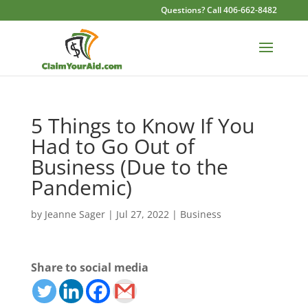
Questions? Call 406-662-8482
5 Things to Know If You
Had to Go Out of
Business (Due to the
Pandemic)
by
Jeanne Sager
|
Jul 27, 2022
|
Business
Share to social media