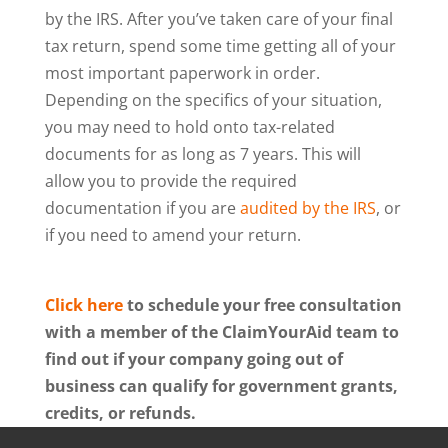
by the IRS. After you’ve taken care of your final
tax return, spend some time getting all of your
most important paperwork in order.
Depending on the specifics of your situation,
you may need to hold onto tax-related
documents for as long as 7 years. This will
allow you to provide the required
documentation if you are
audited by the IRS
, or
if you need to amend your return.
Click here
to schedule your free consultation
with a member of the ClaimYourAid team to
find out if your company going out of
business can qualify for government grants,
credits, or refunds.