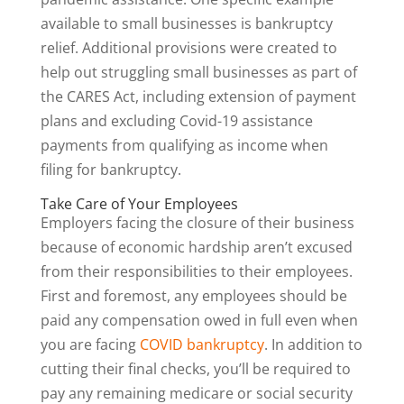
available to small businesses is bankruptcy
relief. Additional provisions were created to
help out struggling small businesses as part of
the CARES Act, including extension of payment
plans and excluding Covid-19 assistance
payments from qualifying as income when
filing for bankruptcy.
Take Care of Your Employees
Employers facing the closure of their business
because of economic hardship aren’t excused
from their responsibilities to their employees.
First and foremost, any employees should be
paid any compensation owed in full even when
you are facing
COVID bankruptcy
. In addition to
cutting their final checks, you’ll be required to
pay any remaining medicare or social security