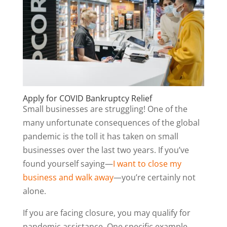
Apply for COVID Bankruptcy Relief
Small businesses are struggling! One of the
many unfortunate consequences of the global
pandemic is the toll it has taken on small
businesses over the last two years. If you’ve
found yourself saying—
I want to close my
business and walk away
—you’re certainly not
alone.
If you are facing closure, you may qualify for
pandemic assistance. One specific example