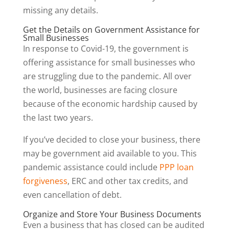
missing any details.
Get the Details on Government Assistance for
Small Businesses
In response to Covid-19, the government is
offering assistance for small businesses who
are struggling due to the pandemic. All over
the world, businesses are facing closure
because of the economic hardship caused by
the last two years.
If you’ve decided to close your business, there
may be government aid available to you. This
pandemic assistance could include
PPP loan
forgiveness
, ERC and other tax credits, and
even cancellation of debt.
Organize and Store Your Business Documents
Even a business that has closed can be audited