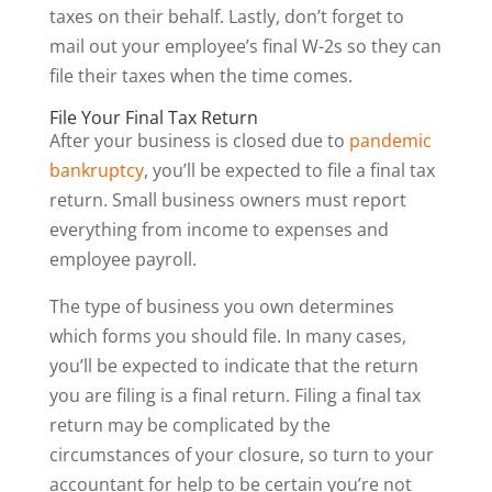
taxes on their behalf. Lastly, don’t forget to
mail out your employee’s final W-2s so they can
file their taxes when the time comes.
File Your Final Tax Return
After your business is closed due to
pandemic
bankruptcy
, you’ll be expected to file a final tax
return. Small business owners must report
everything from income to expenses and
employee payroll.
The type of business you own determines
which forms you should file. In many cases,
you’ll be expected to indicate that the return
you are filing is a final return. Filing a final tax
return may be complicated by the
circumstances of your closure, so turn to your
accountant for help to be certain you’re not