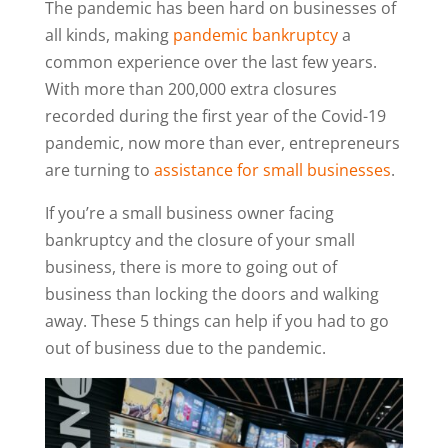
The pandemic has been hard on businesses of
all kinds, making
pandemic bankruptcy
a
common experience over the last few years.
With more than 200,000 extra closures
recorded during the first year of the Covid-19
pandemic, now more than ever, entrepreneurs
are turning to
assistance for small businesses
.
If you’re a small business owner facing
bankruptcy and the closure of your small
business, there is more to going out of
business than locking the doors and walking
away. These 5 things can help if you had to go
out of business due to the pandemic.