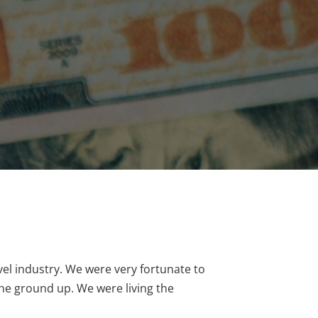
vel industry. We were very fortunate to
the ground up. We were living the