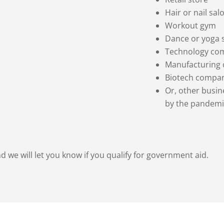
Hair or nail sal
Workout gym
Dance or yoga 
Technology co
Manufacturing
Biotech compa
Or, other busi
by the pandemi
d we will let you know if you qualify for government aid.