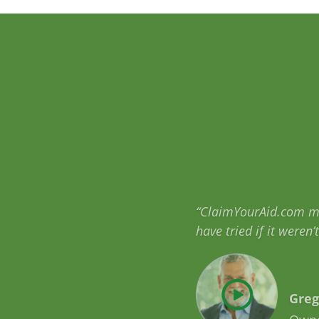
“When I learned how m
qualify for are going
Mich