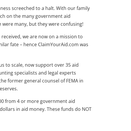
iness screeched to a halt. With our family
arch on the many government aid
e were many, but they were confusing!
 received, we are now on a mission to
milar fate – hence ClaimYourAid.com was
us to scale, now support over 35 aid
nting specialists and legal experts
the former general counsel of FEMA in
deserves.
00 from 4 or more government aid
dollars in aid money. These funds do NOT