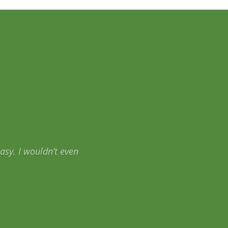
rAid.com helped me