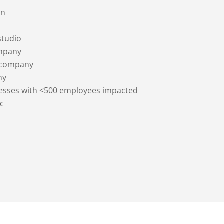
on
studio
mpany
 company
ny
nesses with <500 employees impacted
c