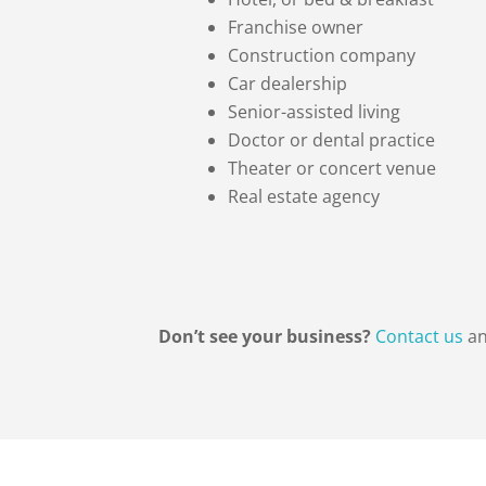
Franchise owner
Construction company
Car dealership
Senior-assisted living
Doctor or dental practice
Theater or concert venue
Real estate agency
Don’t see your business?
Contact us
an