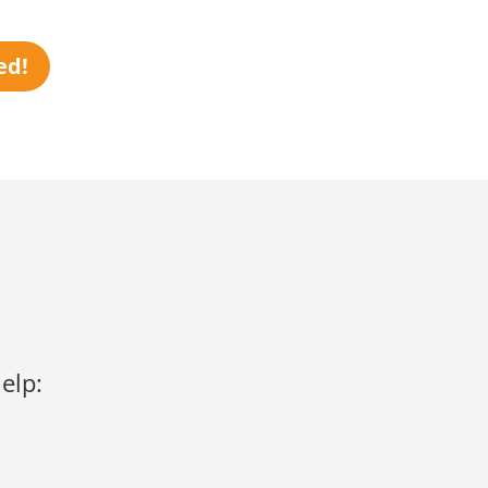
ed!
elp: