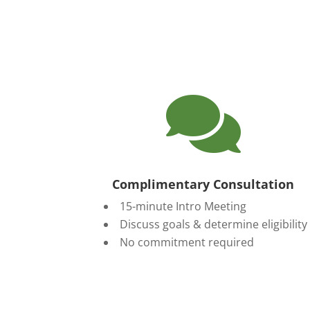

Complimentary Consultation
15-minute Intro Meeting
Discuss goals & determine eligibility
No commitment required