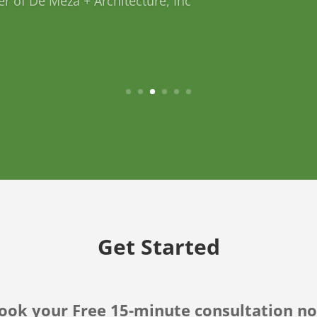
nb Host
Get Started
ook your Free 15-minute consultation n