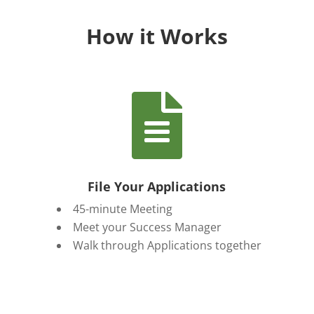
How it Works

File Your Applications
45-minute Meeting
Meet your Success Manager
Walk through Applications together