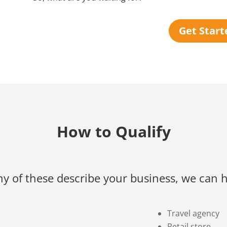
Get Start
How to Qualify
any of these describe your business, we can h
Travel agency
Retail store