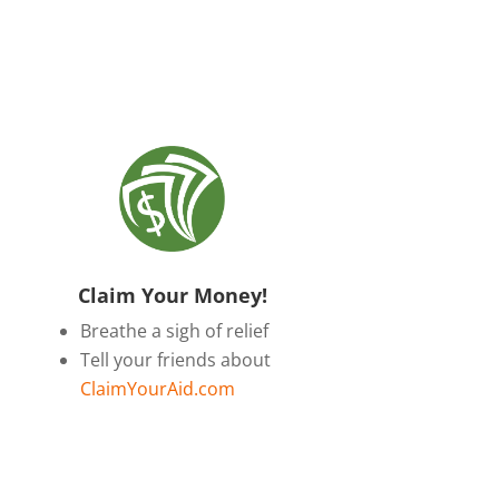
Claim Your Money!
Breathe a sigh of relief
Tell your friends about
ClaimYourAid.com