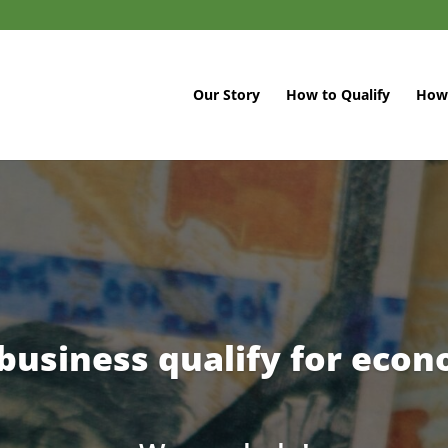
Our Story
How to Qualify
How 
business qualify for econo