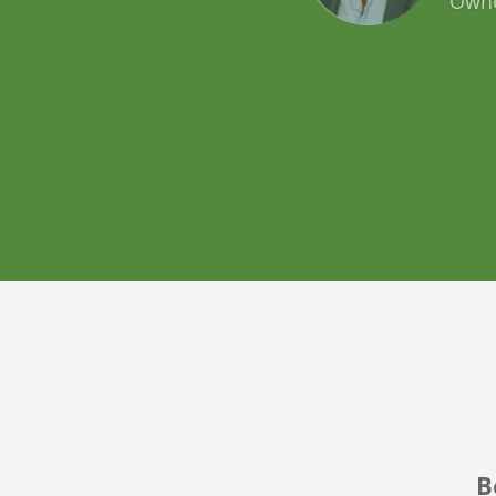
Airb
B