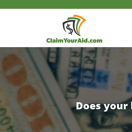
Does your 