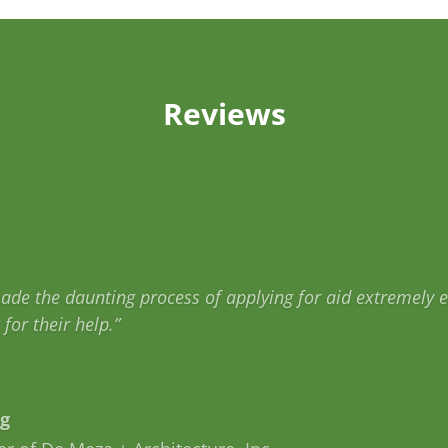
Reviews
uch I qualified for, I was shaking! The funds ClaimYou
 to make a huge difference for my business.”
elle