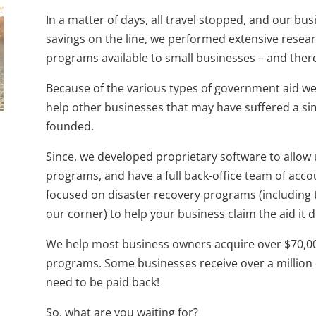
In a matter of days, all travel stopped, and our bus
savings on the line, we performed extensive rese
programs available to small businesses – and ther
Because of the various types of government aid we
help other businesses that may have suffered a si
founded.
Since, we developed proprietary software to allow 
programs, and have a full back-office team of accou
focused on disaster recovery programs (including 
our corner) to help your business claim the aid it 
We help most business owners acquire over $70,0
programs. Some businesses receive over a million 
need to be paid back!
So, what are you waiting for?