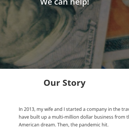
We can help!
Our Story
In 2013, my wife and I started a company in the tra
have built up a multi-million dollar business from 
American dream. Then, the pandemic hit.