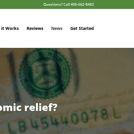
Questions? Call 406-662-8482
it Works
Reviews
News
Get Started
mic relief?