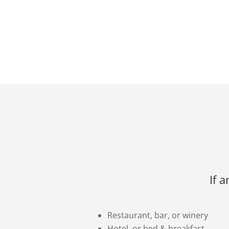
If 
Restaurant, bar, or winery
Hotel, or bed & breakfast