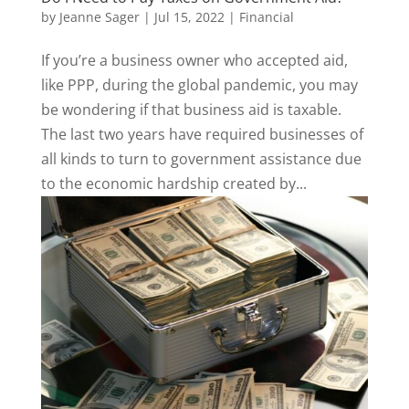
by
Jeanne Sager
|
Jul 15, 2022
|
Financial
If you’re a business owner who accepted aid,
like PPP, during the global pandemic, you may
be wondering if that business aid is taxable.
The last two years have required businesses of
all kinds to turn to government assistance due
to the economic hardship created by...