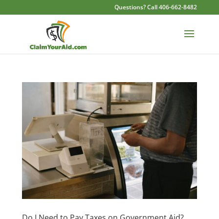
Questions? Call 406-662-8482
Do I Need to Pay Taxes on Government Aid?