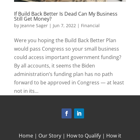
If Build Back Better Is Dead Can My Business
Still Get Money?
by
Jeanne Sager
|
Jun 7, 2022
|
Financial
Were you hoping the Build Back Better Plan
would pass Congress so your small business
could access important government funding?
By all accounts, it seems the Biden
administration’s funding plan has no path
forward to be approved in Congress — at least
not in its...
Home
|
Our Story
|
How to Qualify
|
How it