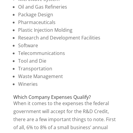
Oil and Gas Refineries
Package Design
Pharmaceuticals
Plastic Injection Molding
Research and Development Facilities
Software
Telecommunications
Tool and Die
Transportation
Waste Management
Wineries
Which Company Expenses Qualify?
When it comes to the expenses the federal
government will accept for the R&D Credit,
there are a few important things to note. First
of all, 6% to 8% of a small business’ annual