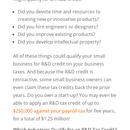
Did you devote time and resources to
creating new or innovative products?
Did you hire engineers or designers?
Did you improve existing products?
Did you develop intellectual property?
All of these things could qualify your small
business for R&D credit on your business
taxes. And because the R&D credit is
retroactive, some small business owners can
even claim these tax credits back three prior
years. Do you own a start-up? You may even be
able to apply an R&D tax credit of up to
$250,000 against your payroll tax
for five years,
for a total of $1.25 million!
Which Industries Qualify for an R&D Tax Credit?