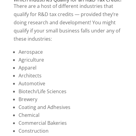
There are a host of different industries that
qualify for R&D tax credits — provided they’re
doing research and development! You might
qualify if your small business falls under any of
these industries:
Aerospace
Agriculture
Apparel
Architects
Automotive
Biotech/Life Sciences
Brewery
Coating and Adhesives
Chemical
Commercial Bakeries
Construction