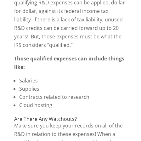
qualifying R&D expenses can be applied, dollar
for dollar, against its federal income tax
liability. If there is a lack of tax liability, unused
R&D credits can be carried forward up to 20
years! But, those expenses must be what the
IRS considers “qualified.”
Those qualified expenses can include things
like:
Salaries
Supplies
Contracts related to research
Cloud hosting
Are There Any Watchouts?
Make sure you keep your records on all of the
R&D in relation to these expenses! When a