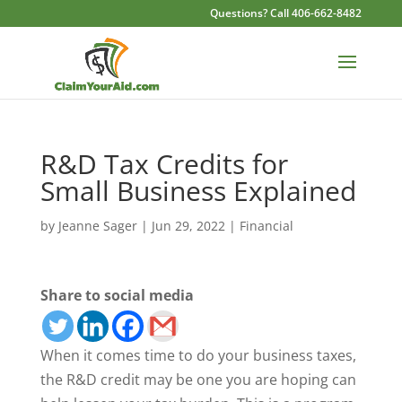
Questions? Call 406-662-8482
R&D Tax Credits for
Small Business Explained
by
Jeanne Sager
|
Jun 29, 2022
|
Financial
Share to social media
When it comes time to do your business taxes,
the R&D credit may be one you are hoping can