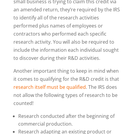
small business is trying to claim this credit via
an amended return, they’re required by the IRS
to identify all of the research activities
performed plus names of employees or
contractors who performed each specific
research activity. You will also be required to
include the information each individual sought
to discover during their R&D activities.
Another important thing to keep in mind when
it comes to qualifying for the R&D credit is that
research itself must be qualified
. The IRS does
not allow the following types of research to be
counted!
Research conducted after the beginning of
commercial production.
Research adapting an existing product or