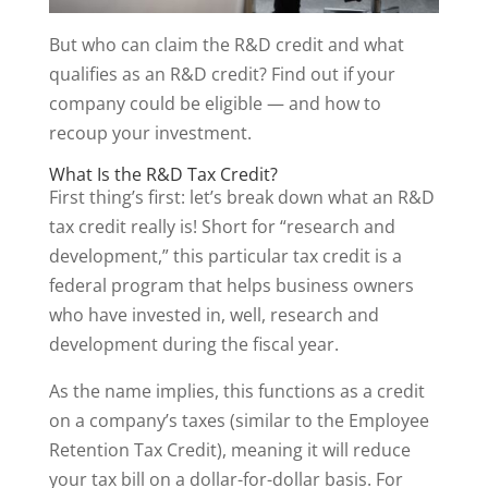
But who can claim the R&D credit and what
qualifies as an R&D credit? Find out if your
company could be eligible — and how to
recoup your investment.
What Is the R&D Tax Credit?
First thing’s first: let’s break down what an R&D
tax credit really is! Short for “research and
development,” this particular tax credit is a
federal program that helps business owners
who have invested in, well, research and
development during the fiscal year.
As the name implies, this functions as a credit
on a company’s taxes (similar to the Employee
Retention Tax Credit), meaning it will reduce
your tax bill on a dollar-for-dollar basis. For