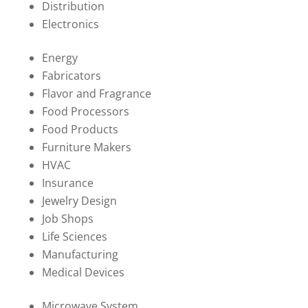
Distribution
Electronics
Energy
Fabricators
Flavor and Fragrance
Food Processors
Food Products
Furniture Makers
HVAC
Insurance
Jewelry Design
Job Shops
Life Sciences
Manufacturing
Medical Devices
Microwave System