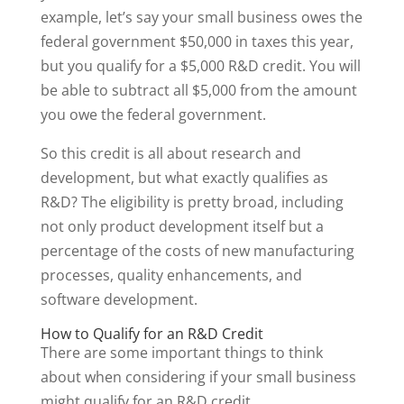
example, let’s say your small business owes the
federal government $50,000 in taxes this year,
but you qualify for a $5,000 R&D credit. You will
be able to subtract all $5,000 from the amount
you owe the federal government.
So this credit is all about research and
development, but what exactly qualifies as
R&D? The eligibility is pretty broad, including
not only product development itself but a
percentage of the costs of new manufacturing
processes, quality enhancements, and
software development.
How to Qualify for an R&D Credit
There are some important things to think
about when considering if your small business
might qualify for an R&D credit.