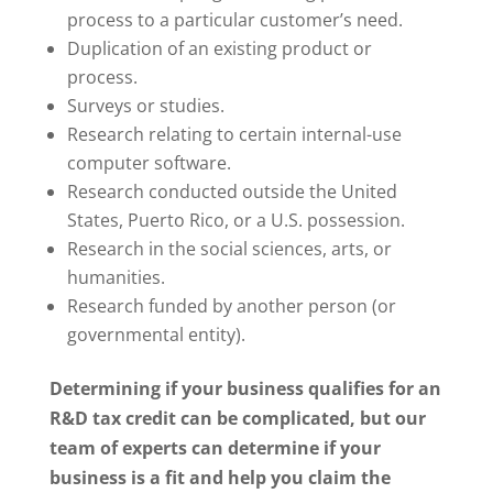
process to a particular customer’s need.
Duplication of an existing product or
process.
Surveys or studies.
Research relating to certain internal-use
computer software.
Research conducted outside the United
States, Puerto Rico, or a U.S. possession.
Research in the social sciences, arts, or
humanities.
Research funded by another person (or
governmental entity).
Determining if your business qualifies for an
R&D tax credit can be complicated, but our
team of experts can determine if your
business is a fit and help you claim the