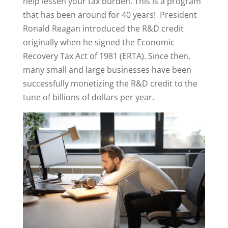
help lessen your tax burden. This is a program
that has been around for 40 years! President
Ronald Reagan introduced the R&D credit
originally when he signed the Economic
Recovery Tax Act of 1981 (ERTA). Since then,
many small and large businesses have been
successfully monetizing the R&D credit to the
tune of billions of dollars per year.